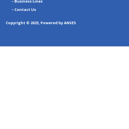
– Business Lines
– Contact Us
Copyright © 2025, Powered by ANSES