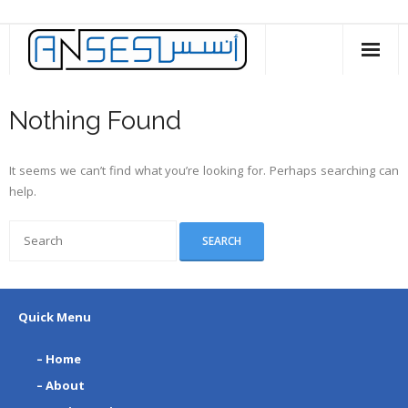
Skip
to
content
Nothing Found
It seems we can’t find what you’re looking for. Perhaps searching can
help.
Quick Menu
– Home
– About