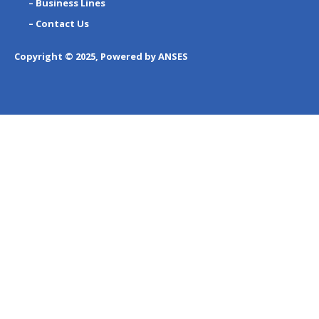
– Business Lines
– Contact Us
Copyright © 2025, Powered by ANSES