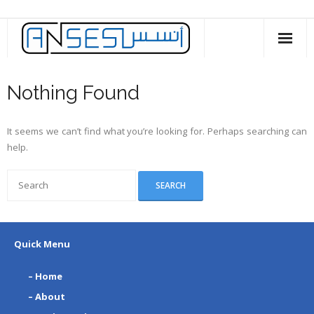
Skip
to
content
Nothing Found
It seems we can’t find what you’re looking for. Perhaps searching can
help.
Quick Menu
– Home
– About