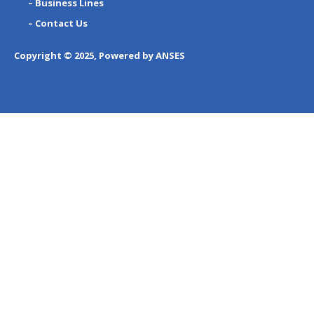
– Business Lines
– Contact Us
Copyright © 2025, Powered by ANSES