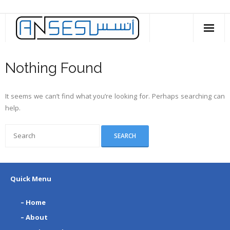
Skip
to
content
Nothing Found
It seems we can’t find what you’re looking for. Perhaps searching can
help.
Quick Menu
– Home
– About