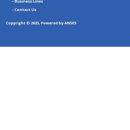
– Business Lines
– Contact Us
Copyright © 2025, Powered by ANSES