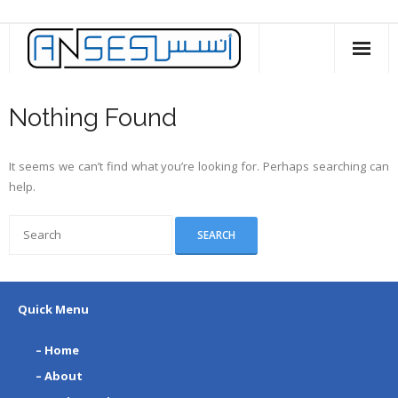
Skip
to
content
Nothing Found
It seems we can’t find what you’re looking for. Perhaps searching can
help.
Quick Menu
– Home
– About