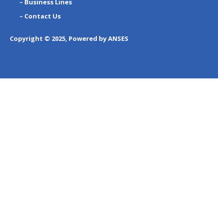
– Business Lines
– Contact Us
Copyright © 2025, Powered by ANSES