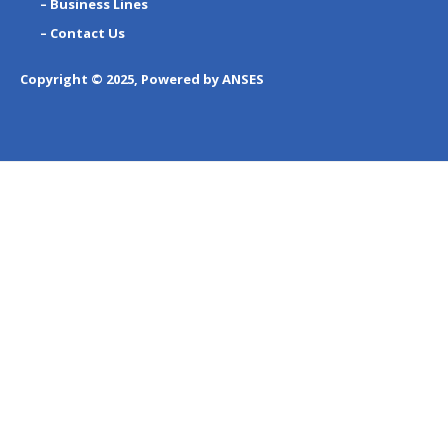
– Business Lines
– Contact Us
Copyright © 2025, Powered by ANSES