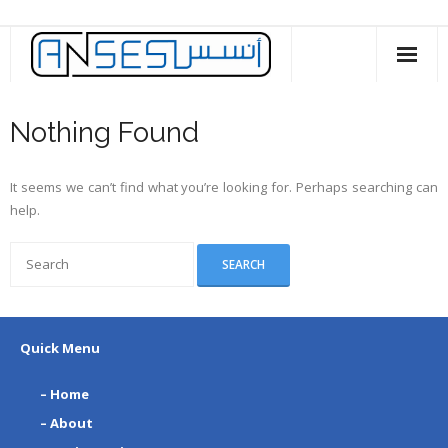
Skip
to
content
Nothing Found
It seems we can’t find what you’re looking for. Perhaps searching can
help.
Quick Menu
– Home
– About