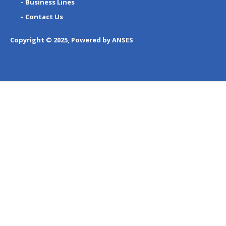
– Business Lines
– Contact Us
Copyright © 2025, Powered by ANSES