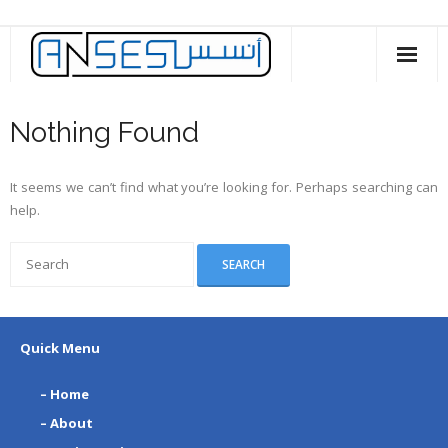
Skip
to
content
Nothing Found
It seems we can’t find what you’re looking for. Perhaps searching can
help.
Quick Menu
– Home
– About